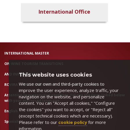
International Office
INTERNATIONAL MASTER
ON WINE TOURISM TRANSITIONS
AND INNOVATIONS
This website uses cookies
We use our own and third-party cookies to
ROVIRA I VIRGILI UNIVERSITY - Coordinating Institution
improve the user experience, analyze traffic, your
Attention to prospective students. Fill out the form linked below
navigation on the website, and personalize
with your preferred language:
content. You can "Accept all cookies," "Configure
the cookies" you want to accept, or "Reject all"
English
(except technical cookies which are necessary).
Spanish
Please refer to our
cookie policy
for more
information.