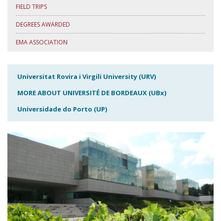
FIELD TRIPS
DEGREES AWARDED
EMA ASSOCIATION
Universitat Rovira i Virgili University (URV)
MORE ABOUT UNIVERSITÉ DE BORDEAUX (UBx)
Universidade do Porto (UP)