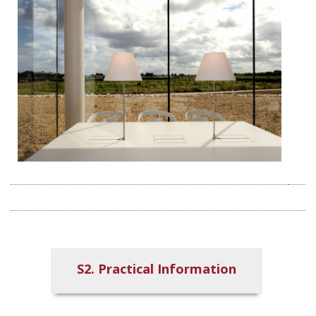
S2. Practical Information