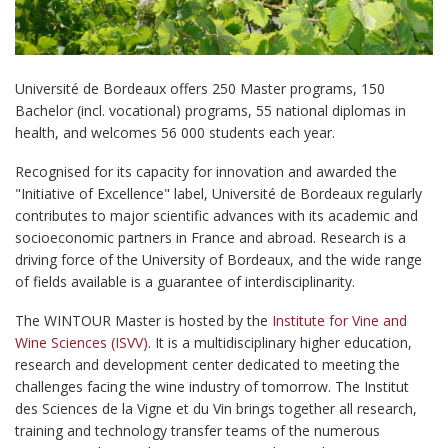
Université de Bordeaux offers 250 Master programs, 150
Bachelor (incl. vocational) programs, 55 national diplomas in
health, and welcomes 56 000 students each year.
Recognised for its capacity for innovation and awarded the
"Initiative of Excellence" label, Université de Bordeaux regularly
contributes to major scientific advances with its academic and
socioeconomic partners in France and abroad. Research is a
driving force of the University of Bordeaux, and the wide range
of fields available is a guarantee of interdisciplinarity.
The WINTOUR Master is hosted by the
Institute for Vine and
Wine Sciences (ISVV)
. It is a multidisciplinary higher education,
research and development center dedicated to meeting the
challenges facing the wine industry of tomorrow. The Institut
des Sciences de la Vigne et du Vin brings together all research,
training and technology transfer teams of the numerous