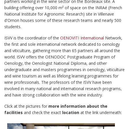
partners working in the wine sector on the Bordeaux site. A
building offering over 10,000 m² of space on the INRAé (French
National Institute for Agronomic Research) site in Villenave
d'Ornon houses some of these research teams and nearly 500
students.
ISVV is the coordinator of the
OENOVITI International
Network,
the first and sole international network dedicated to oenology
and viticulture, gathering more than 65 partners all around the
world. ISVV offers the OENODOC Postgraduate Program of
Oenology, the Oenologist National Diploma, and other
undergraduate and masters programmes in oenology, viticulture
and wine tourism as well as lifelong learning programmes for
wine professionals. The professors of the ISVV have been
involved in many national and international research programs,
and have strong collaboration with the wine industry.
Click at the pictures for
more information about the
facilities
and check the exact
location
at the link underneath: