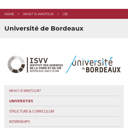
EMPLOYABILITY
HOME
WHAT IS WINTOUR
UB
STUDENT LIFE
Université de Bordeaux
FAQ
CONTACT US
APPLY HERE
WHAT IS WINTOUR?
UNIVERSITIES
STRUCTURE & CURRICULUM
INTERNSHIPS