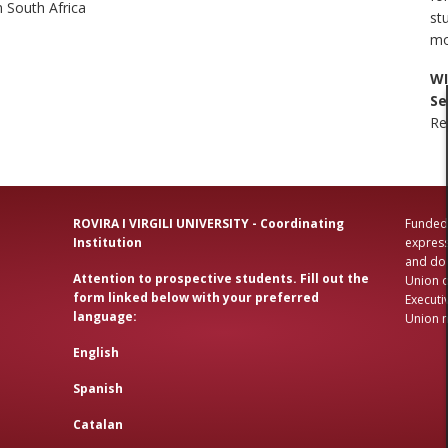
 South Africa
st
mo
WI
Se
Re
ROVIRA I VIRGILI UNIVERSITY - Coordinating
Funded 
Institution
express
and do 
Attention to prospective students. Fill out the
Union o
form linked below with your preferred
Executi
language:
Union n
English
Spanish
Catalan