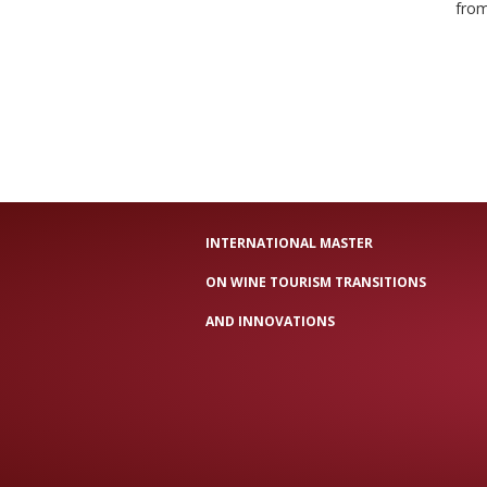
from
INTERNATIONAL MASTER
ON WINE TOURISM TRANSITIONS
AND INNOVATIONS