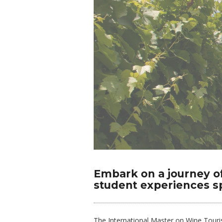
Embark on a journey o
student experiences 
The International Master on Wine Touri