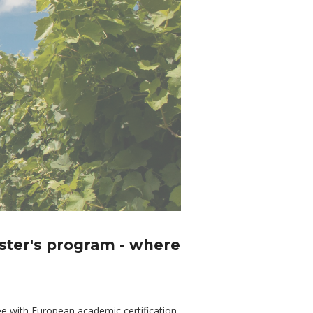
ster's program - where
e with European academic certification