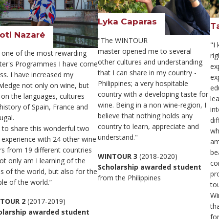
Lyka Caparas
T
oti Nazaré
"The WINTOUR
"I
master opened me to several
is one of the most rewarding
ri
other cultures and understanding
ter's Programmes I have come
ex
that I can share in my country -
ss. I have increased my
ex
Philippines; a very hospitable
ledge not only on wine, but
ed
country with a developing taste for
 on the languages, cultures
le
wine. Being in a non wine-region, I
history of Spain, France and
in
believe that nothing holds any
ugal.
di
country to learn, appreciate and
t to share this wonderful two
wh
understand."
 experience with 24 other wine
am
rs from 19 different countries
bea
WINTOUR 3
(2018-2020)
ot only am I learning of the
co
Scholarship awarded student
s of the world, but also for the
pr
from the Philippines
le of the world.”
tou
Win
TOUR 2
(2017-2019)
th
olarship awarded student
fo