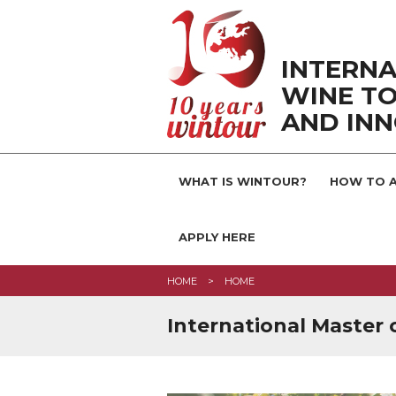
INTERNA
WINE TO
AND IN
WHAT IS WINTOUR?
HOW TO A
APPLY HERE
HOME
HOME
International Master 