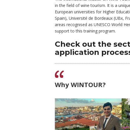
in the field of wine tourism. It is a un
European universities for Higher Educatio
Spain), Université de Bordeaux (UBx, Fra
areas recognised as UNESCO World Herita
support to th
Check out the sec
application proces
Why WINTOUR?