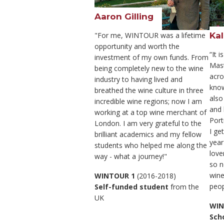
Aaron Gilling
Kal
"For me, WINTOUR was a lifetime
opportunity and worth the
“It 
investment of my own funds. From
Mas
being completely new to the wine
acro
industry to having lived and
know
breathed the wine culture in three
also
incredible wine regions; now I am
and 
working at a top wine merchant of
Port
London. I am very grateful to the
I ge
brilliant academics and my fellow
year
students who helped me along the
love
way - what a journey!"
so n
wine
WINTOUR 1
(2016-2018)
peop
Self-funded student
from the
UK
WIN
Sch