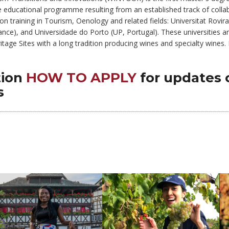
ique educational programme resulting from an established track of col
n training in Tourism, Oenology and related fields: Universitat Rovira 
nce), and Universidade do Porto (UP, Portugal). These universities are 
ge Sites with a long tradition producing wines and specialty wines. Re
is training program.
tion
HOW TO APPLY
for updates 
s