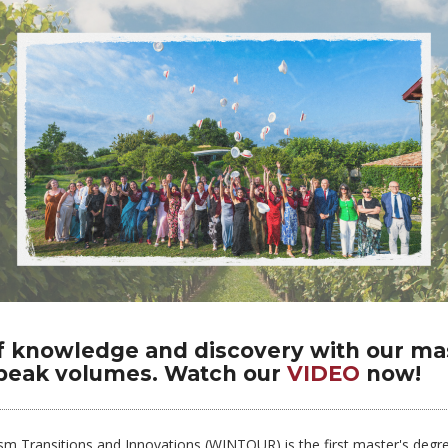
f knowledge and discovery with our ma
speak volumes. Watch our
VIDEO
now!
sm Transitions and Innovations (WINTOUR) is the first master's degre