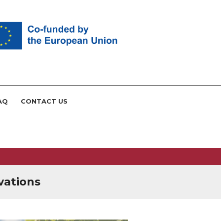
AQ
CONTACT US
vations