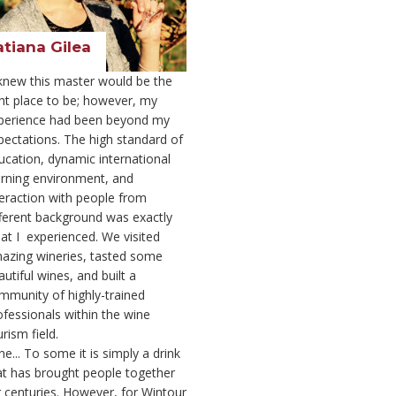
atiana Gilea
 knew this master would be the
ght place to be; however, my
perience had been beyond my
pectations. The high standard of
ucation, dynamic international
arning environment, and
teraction with people from
fferent background was exactly
at I experienced. We visited
azing wineries, tasted some
utiful wines, and built a
mmunity of highly-trained
ofessionals within the wine
rism field.
e... To some it is simply a drink
at has brought people together
r centuries. However, for Wintour