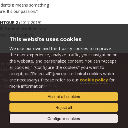
udents it means something
re. It's our passion."
NTOUR 2
(2017-2019)
lf-funded student
from
public of Moldova
This website uses cookies
We use our own and third-party cookies to improve
the user experience, analyze traffic, your navigation on
the website, and personalize content. You can "Accept
by the European Union. Views and opinions
all cookies," "Configure the cookies" you want to
ed are however those of the author(s) only
accept, or "Reject all" (except technical cookies which
not necessarily reflect those of the European
are necessary). Please refer to our
cookie policy
for
r the European Education and Culture
more information.
ve Agency (EACEA). Neither the European
or EACEA can be held responsible for them.
Accept all cookies
Reject all
Configure cookies