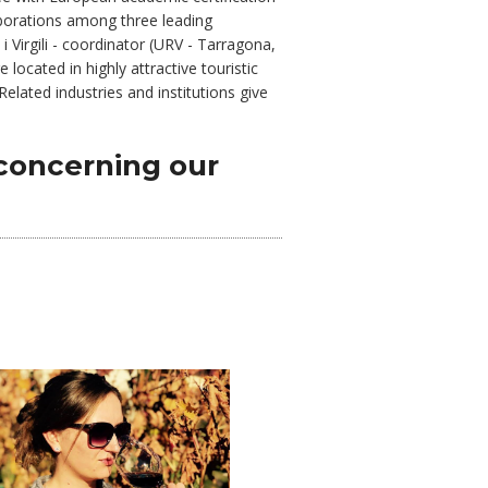
laborations among three leading
i Virgili - coordinator (URV - Tarragona,
located in highly attractive touristic
lated industries and institutions give
concerning our