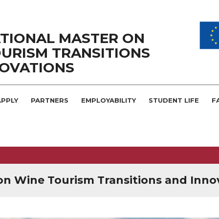
TIONAL MASTER ON
URISM TRANSITIONS
NOVATIONS
PPLY
PARTNERS
EMPLOYABILITY
STUDENT LIFE
F
on Wine Tourism Transitions and Inno