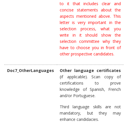
to it that includes clear and
concise statements about the
aspects mentioned above. This
letter is very important in the
selection process, what you
write in it should show the
selection committee why they
have to choose you in front of
other prospective candidates.
Doc7_OtherLanguages
Other language certificates
(if applicable). Scan copy of
certifications to prove
knowledge of Spanish, French
and/or Portuguese.
Third language skills are not
mandatory, but they may
enhance candidacies.