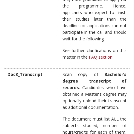
the programme. Hence,
applicants who expect to finish
their studies later than the
deadline for applications can not
participate in the call and should
wait for the following.
See further clarifications on this
matter in the
FAQ section
.
Doc3_Transcript
Scan copy of
Bachelor’s
degree transcript of
records
. Candidates who have
obtained a Master's degree may
optionally upload their transcript
as additional documentation.
The document must list ALL the
subjects studied, number of
hours/credits for each of them,