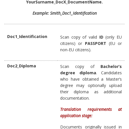
YourSurname_DocX_DocumentName.
Example: Smith_Doc1_Identification
Doc1_Identification
Scan copy of valid
ID
(only EU
citizens) or
PASSPORT
(EU or
non-EU citizens).
Doc2_Diploma
Scan copy of
Bachelor’s
degree diploma
. Candidates
who have obtained a Master’s
degree may optionally upload
their diploma as additional
documentation.
Translation requirements at
application stage:
Documents originally issued in