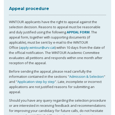
Appeal procedure
WINTOUR applicants have the right to appeal against the
selection decision. Reasons to appeal must be reasonable
and duly justified using the following
APPEAL FORM
. The
appeal form, together with supporting documents (if
applicable), must be sent by e-mail to the WINTOUR
Office (
apply.wintour@urv.cat
) within 10 days from the date of
the official notification. The WINTOUR Academic Committee
evaluates all petitions and responds within one month after
reception of the appeal.
Before sending the appeal, please read carefully the
information contained in the sections "
Admission & Selection
"
and "
Application step by step
". Late, incomplete or incorrect
applications are not justified reasons for submitting an
appeal.
Should you have any query regarding the selection procedure
or are interested in receiving feedback and recommendations
for improving your candidacy for future calls, do not hesitate