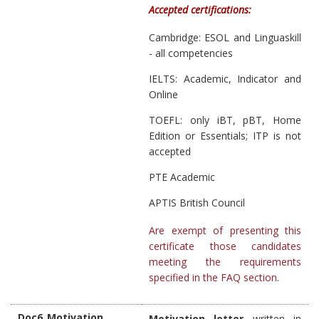
Accepted certifications:
Cambridge: ESOL and Linguaskill
- all competencies
IELTS: Academic, Indicator and
Online
TOEFL: only iBT, pBT, Home
Edition or Essentials; ITP is not
accepted
PTE Academic
APTIS British Council
Are exempt of presenting this
certificate those candidates
meeting the requirements
specified in the FAQ section
.
Doc6_Motivation
Motivation letter
written in