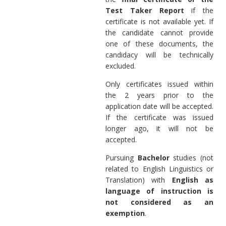
Test Taker Report
if the
certificate is not available yet. If
the candidate cannot provide
one of these documents, the
candidacy will be technically
excluded.
Only certificates issued within
the 2 years prior to the
application date will be accepted.
If the certificate was issued
longer ago, it will not be
accepted.
Pursuing
Bachelor
studies (not
related to English Linguistics or
Translation) with
English as
language of instruction is
not considered as an
exemption
.