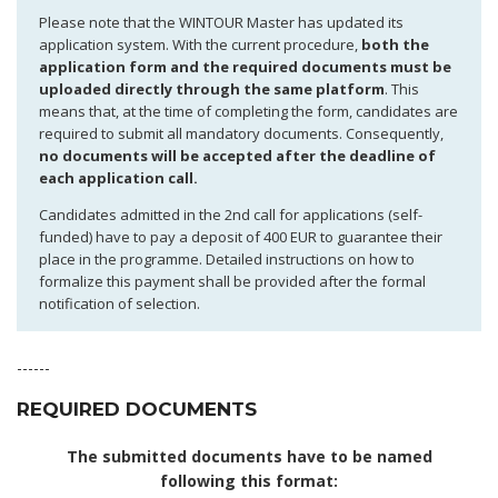
Please note that the WINTOUR Master has updated its
application system. With the current procedure,
both the
application form and the required documents must be
uploaded directly through the same platform
. This
means that, at the time of completing the form, candidates are
required to submit all mandatory documents. Consequently,
no documents will be accepted after the deadline of
each application call.
Candidates admitted in the 2nd call for applications (self-
funded) have to pay a deposit of 400 EUR to guarantee their
place in the programme. Detailed instructions on how to
formalize this payment shall be provided after the formal
notification of selection.
------
REQUIRED DOCUMENTS
The submitted documents have to be named
following this format: