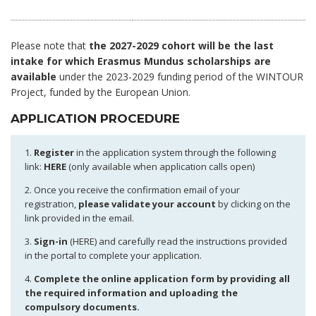
Please note that
the 2027-2029 cohort will be the last
intake for which Erasmus Mundus scholarships are
available
under the 2023-2029 funding period of the WINTOUR
Project, funded by the European Union.
APPLICATION PROCEDURE
1.
Register
in the application system through the following
link:
HERE
(only available when application calls open)
2. Once you receive the confirmation email of your
registration,
please validate your account
by clicking on the
link provided in the email.
3.
Sign-in
(HERE) and carefully read the instructions provided
in the portal to complete your application.
4.
Complete the online application form by providing all
the required information and uploading the
compulsory documents.