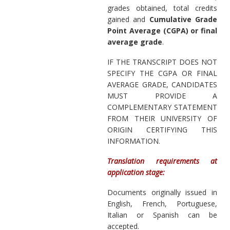
grades obtained, total credits
gained and
Cumulative Grade
Point Average (CGPA) or final
average grade
.
IF THE TRANSCRIPT DOES NOT
SPECIFY THE CGPA OR FINAL
AVERAGE GRADE, CANDIDATES
MUST PROVIDE A
COMPLEMENTARY STATEMENT
FROM THEIR UNIVERSITY OF
ORIGIN CERTIFYING THIS
INFORMATION.
Translation requirements at
application stage:
Documents originally issued in
English, French, Portuguese,
Italian or Spanish can be
accepted.