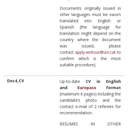
Documents originally issued in
other languages must be sworn
translated into English or
Spanish (the language for
translation might depend on the
country where the document
was issued, please
contact
apply.wintour@urv.cat
to
confirm which is the most
suitable procedure).
Doc4_CV
Up-to-date
CV in English
and
Europass
format
(maximum 6 pages) including the
candidate’s photo and the
contact e-mail of 2 referees for
recommendation.
RESUMES IN OTHER