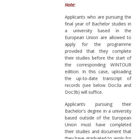
Note:
Applicants who are pursuing the
final year of Bachelor studies in
a university based in the
European Union are allowed to
apply for the programme
provided that they complete
their studies before the start of
the corresponding WINTOUR
edition. In this case, uploading
the up-to-date transcript of
records (see below Doc3a and
Doc3b) will suffice.
Applicants pursuing their
Bachelor's degree in a university
based outside of the European
Union must have completed
their studies and document that
they have graduated to apply for