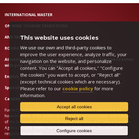
INTERNATIONAL MASTER
ON WINE TOURISM TRANSITIONS
AND INNOVATIONS
This website uses cookies
We use our own and third-party cookies to
ROVIRA I VIRGILI UNIVERSITY - Coordinating Institution
improve the user experience, analyze traffic, your
Attention to prospective students. Fill out the form linked below
navigation on the website, and personalize
with your preferred language:
content. You can "Accept all cookies," "Configure
the cookies" you want to accept, or "Reject all"
English
(except technical cookies which are necessary).
Spanish
Please refer to our
cookie policy
for more
information.
Catalan
Accept all cookies
Funded by the European Union. Views and opinions expressed are
however those of the author(s) only and do not necessarily reflect those
Reject all
of the European Union or the European Education and Culture Executive
Agency (EACEA). Neither the European Union nor EACEA can be held
Configure cookies
responsible for them.