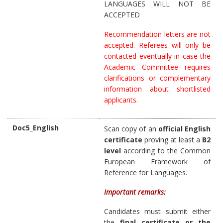
LANGUAGES WILL NOT BE
ACCEPTED
Recommendation letters are not
accepted. Referees will only be
contacted eventually in case the
Academic Committee requires
clarifications or complementary
information about shortlisted
applicants.
Doc5_English
Scan copy of an
official English
certificate
proving at least a
B2
level
according to the Common
European Framework of
Reference for Languages.
Important remarks:
Candidates must submit either
the
final certificate or the