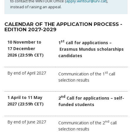
to contact the WINTOUR Office (
apply.wintour@urv.cat
),
instead of raising an appeal.
CALENDAR OF THE APPLICATION PROCESS -
EDITION 2027-2029
10 November to
st
1
call for applications –
17 December
Erasmus Mundus scholarships
2026 (23:59h CET)
candidates
By end of April 2027
st
Communication of the 1
call
selection results
1 April to 11 May
nd
2
Call for applications – self-
2027 (23:59h CET)
funded students
By end of June 2027
nd
Communication of the 2
call
selection results