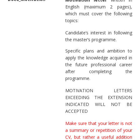
English (maximum 2 pages),
which must cover the following
topics:
Candidate’s interest in following
the master’s programme.
Specific plans and ambition to
apply the knowledge acquired in
the future professional career
after completing the
programme.
MOTIVATION LETTERS
EXCEEDING THE EXTENSION
INDICATED WILL NOT BE
ACCEPTED
Make sure that your letter is not
a summary or repetition of your
CV, but rather a useful addition