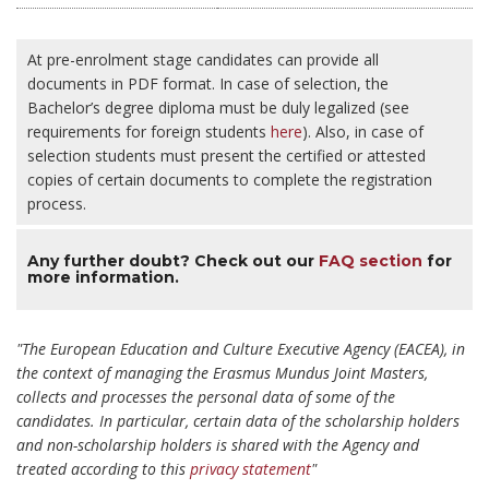
At pre-enrolment stage candidates can provide all
documents in PDF format. In case of selection, the
Bachelor’s degree diploma must be duly legalized (see
requirements for foreign students
here
). Also, in case of
selection students must present the certified or attested
copies of certain documents to complete the registration
process.
Any further doubt? Check out our
FAQ section
for
more information.
"The European Education and Culture Executive Agency (EACEA), in
the context of managing the Erasmus Mundus Joint Masters,
collects and processes the personal data of some of the
candidates. In particular, certain data of the scholarship holders
and non-scholarship holders is shared with the Agency and
treated according to this
privacy statement
"