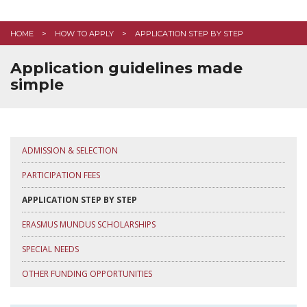
FAQ
HOME
HOW TO APPLY
APPLICATION STEP BY STEP
CONTACT US
Application guidelines made
simple
APPLY HERE
ADMISSION & SELECTION
PARTICIPATION FEES
APPLICATION STEP BY STEP
ERASMUS MUNDUS SCHOLARSHIPS
SPECIAL NEEDS
OTHER FUNDING OPPORTUNITIES