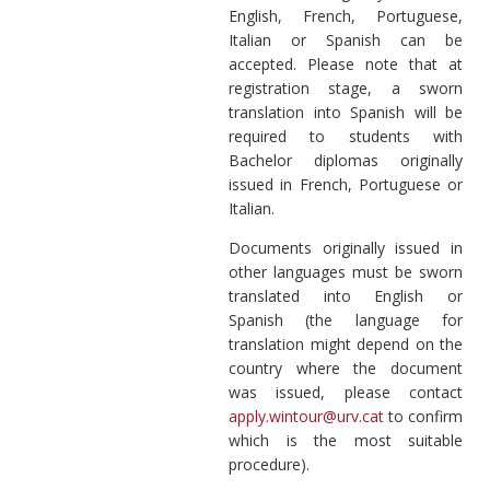
English, French, Portuguese,
Italian or Spanish can be
accepted. Please note that at
registration stage, a sworn
translation into Spanish will be
required to students with
Bachelor diplomas originally
issued in French, Portuguese or
Italian.
Documents originally issued in
other languages must be sworn
translated into English or
Spanish (the language for
translation might depend on the
country where the document
was issued, please contact
apply.wintour@urv.cat
to confirm
which is the most suitable
procedure).