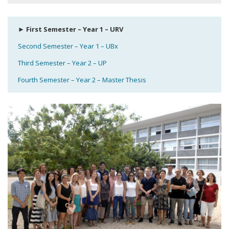
► First Semester – Year 1 – URV
Second Semester – Year 1 – UBx
Third Semester – Year 2 – UP
Fourth Semester – Year 2 – Master Thesis