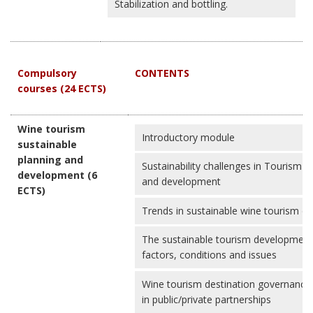
Stabilization and bottling.
Compulsory
CONTENTS
courses (24 ECTS)
Wine tourism
Introductory module
sustainable
planning and
Sustainability challenges in Tourism d
development (6
and development
ECTS)
Trends in sustainable wine tourism d
The sustainable tourism development 
factors, conditions and issues
Wine tourism destination governance
in public/private partnerships