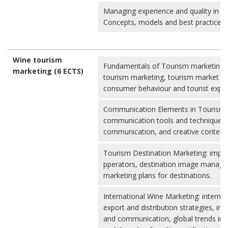
Managing experience and quality in wi
Concepts, models and best practices
Wine tourism
Fundamentals of Tourism marketing: 
marketing (6 ECTS)
tourism marketing, tourism market se
consumer behaviour and tourist expe
Communication Elements in Tourism 
communication tools and techniques, d
communication, and creative content 
Tourism Destination Marketing: impor
pperators, destination image manag
marketing plans for destinations.
International Wine Marketing: interna
export and distribution strategies, in
and communication, global trends in