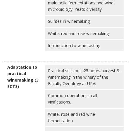
malolactic fermentations and wine
microbiology. Yeats diversity.
Sulfites in winemaking
White, red and rosé winemaking
Introduction to wine tasting
Adaptation to
Practical sessions: 25 hours harvest &
practical
winemaking in the winery of the
winemaking (3
Faculty Oenology at URV.
ECTS)
Common operations in all
vinifications.
White, rose and red wine
fermentation.