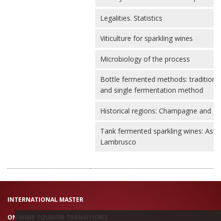
Legalities. Statistics
Viticulture for sparkling wines
Microbiology of the process
Bottle fermented methods: traditiona
and single fermentation method
Historical regions: Champagne and P
Tank fermented sparkling wines: Asti
Lambrusco
INTERNATIONAL MASTER
ON WINE TOURISM TRANSITIONS