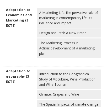
Adaptation to
A Marketing Life: the pervasive role of
Economics and
marketing in contemporary life, its
Marketing (3
influence and impact
ECTS)
Design and Pitch a New Brand
The Marketing Process in
Action: development of a marketing
plan
Adaptation to
Introduction to the Geographical
geography (3
Study of Viticulture, Wine Production
ECTS)
and Wine Tourism
Climate, Grapes and Wine
The Spatial Impacts of climate change