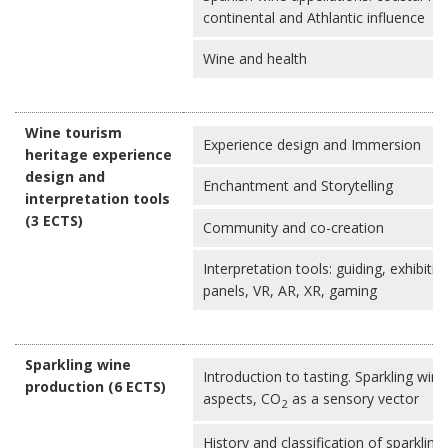
continental and Athlantic influence
Wine and health
Wine tourism
Experience design and Immersion
heritage experience
design and
Enchantment and Storytelling
interpretation tools
(3 ECTS)
Community and co-creation
Interpretation tools: guiding, exhibitio
panels, VR, AR, XR, gaming
Sparkling wine
Introduction to tasting. Sparkling wine
production (6 ECTS)
aspects, CO
as a sensory vector
2
History and classification of sparkling