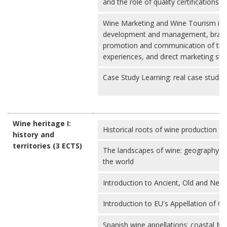
and the role of quality certifications 
Wine Marketing and Wine Tourism in 
development and management, brandi
promotion and communication of the 
experiences, and direct marketing str
Case Study Learning: real case studies 
Wine heritage I:
Historical roots of wine production
history and
territories (3 ECTS)
The landscapes of wine: geography o
the world
Introduction to Ancient, Old and New
Introduction to EU's Appellation of O
Spanish wine appellations: coastal Me