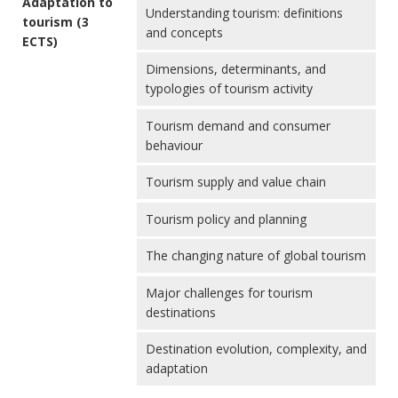
Adaptation to
Understanding tourism: definitions
tourism (3
and concepts
ECTS)
Dimensions, determinants, and
typologies of tourism activity
Tourism demand and consumer
behaviour
Tourism supply and value chain
Tourism policy and planning
The changing nature of global tourism
Major challenges for tourism
destinations
Destination evolution, complexity, and
adaptation