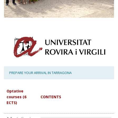
PREPARE YOUR ARRIVAL IN TARRAGONA
Optative
courses (6
CONTENTS
ECTS)