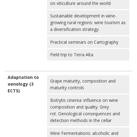
on viticulture around the world
Sustainable development in wine-
growing rural regions: wine tourism as
a diversification strategy.
Practical seminars on Cartography
Field trip to Terra Alta
Adaptation to
Grape maturity, composition and
oenology (3
maturity controls
ECTS)
Botrytis cinerea: influence on wine
composition and quality. Grey
rot. Oenological consequences and
detection methods in the cellar
Wine Fermentations: alcoholic and