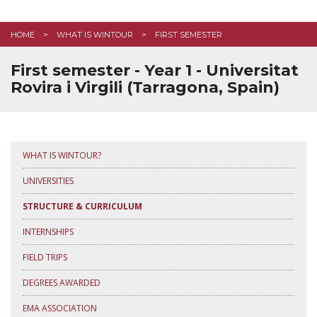
EMPLOYABILITY
HOME
WHAT IS WINTOUR
FIRST SEMESTER
STUDENT LIFE
First semester - Year 1 - Universitat
FAQ
Rovira i Virgili (Tarragona, Spain)
CONTACT US
APPLY HERE
WHAT IS WINTOUR?
UNIVERSITIES
STRUCTURE & CURRICULUM
INTERNSHIPS
FIELD TRIPS
DEGREES AWARDED
EMA ASSOCIATION